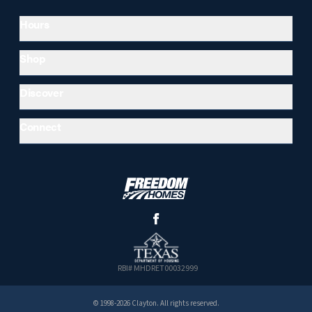
Hours
Shop
Discover
Connect
RBI# MHDRET00032999
© 1998-2026 Clayton. All rights reserved.