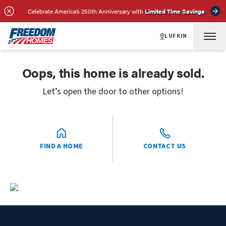
Celebrate America’s 250th Anniversary with
Limited Time Savings
LUFKIN
Oops, this home is already sold.
Let’s open the door to other options!
FIND A HOME
CONTACT US