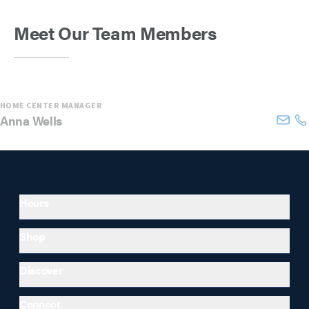
Meet Our Team Members
HOME CENTER MANAGER
Anna
Wells
Hours
Shop
Discover
Connect