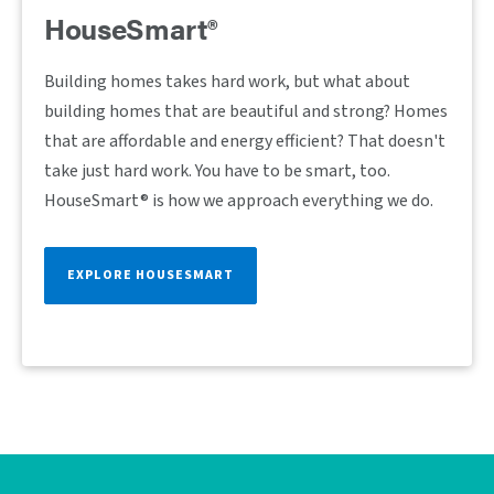
HouseSmart®
Building homes takes hard work, but what about
building homes that are beautiful and strong? Homes
that are affordable and energy efficient? That doesn't
take just hard work. You have to be smart, too.
HouseSmart® is how we approach everything we do.
EXPLORE HOUSESMART