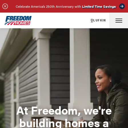
Celebrate America’s 250th Anniversary with
Limited Time Savings
LUFKIN
At Freedom, we're
building homes a