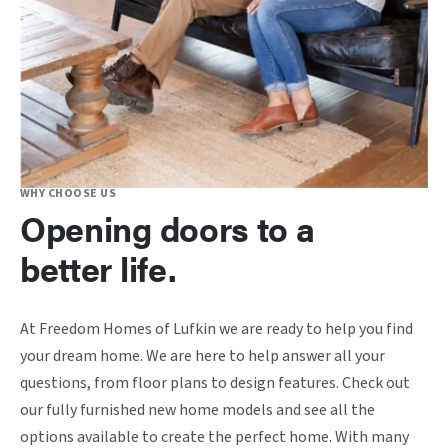
WHY CHOOSE US
Opening doors to a
better life.
At Freedom Homes of Lufkin we are ready to help you find
your dream home. We are here to help answer all your
questions, from floor plans to design features. Check out
our fully furnished new home models and see all the
options available to create the perfect home. With many