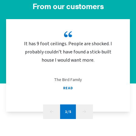
From our customers
It has 9 foot ceilings. People are shocked. I
We did 
probably couldn’t have found a stick-built
the bu
house I would want more.
energy
The Bird Family
READ
1
/
5