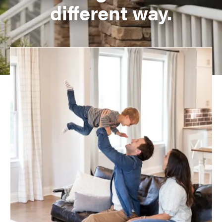
different way.